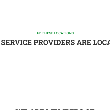
AT THESE LOCATIONS
 SERVICE PROVIDERS ARE LOC