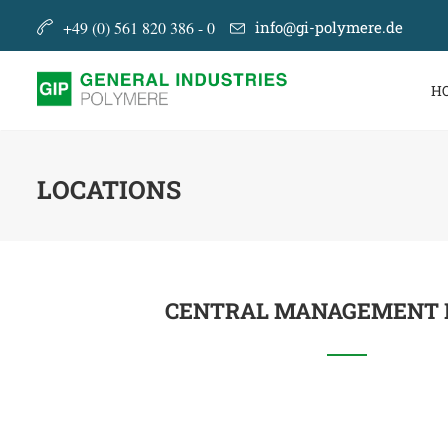
+49 (0) 561 820 386 - 0
info@gi-polymere.de
H
LOCATIONS
CENTRAL MANAGEMENT 