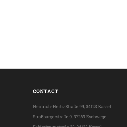
CONTACT
Heinrich-Hertz-Straße 99, 34123 Kassel
Straßburgerstraße 9, 37269 Eschwege
Falderbaumstraße 22, 34123 Kassel