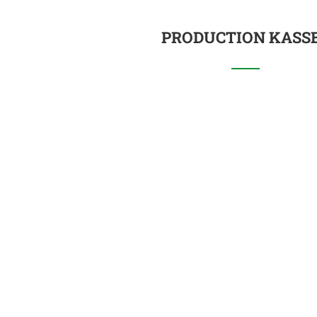
PRODUCTION KASS