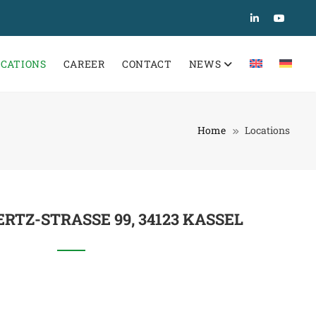
OCATIONS
CAREER
CONTACT
NEWS
Home
Locations
RTZ-STRASSE 99, 34123 KASSEL