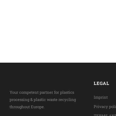
LEGAL
Your competent partner for plastics
Imprint
processing & plastic waste recycling
Privacy pol
throughout Europe.
TERMS AND