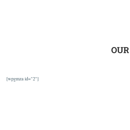
OUR
[wpgmza id="2"]