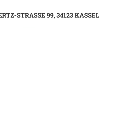
RTZ-STRASSE 99, 34123 KASSEL