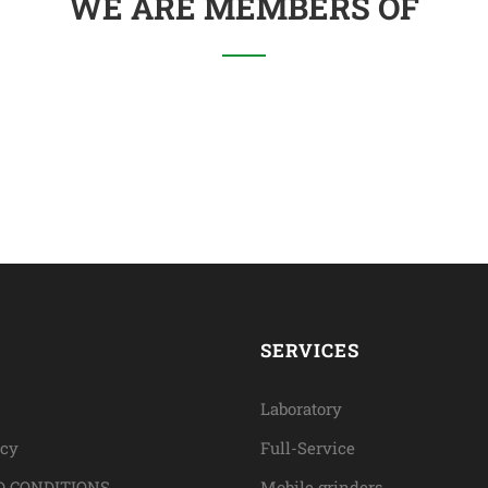
WE ARE MEMBERS OF
SERVICES
Laboratory
icy
Full-Service
 CONDITIONS
Mobile grinders