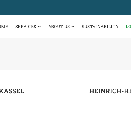
OME
SERVICES
ABOUT US
SUSTAINABILITY
L
KASSEL
HEINRICH-HE