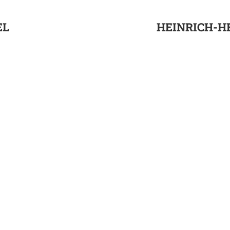
EL
HEINRICH-HE